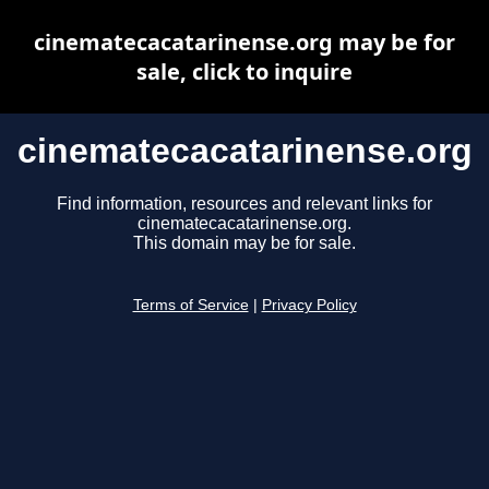
cinematecacatarinense.org may be for
sale, click to inquire
cinematecacatarinense.org
Find information, resources and relevant links for
cinematecacatarinense.org.
This domain may be for sale.
Terms of Service
|
Privacy Policy